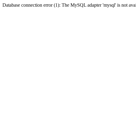
Database connection error (1): The MySQL adapter 'mysql' is not avai