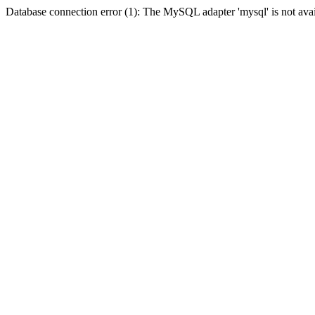
Database connection error (1): The MySQL adapter 'mysql' is not avai