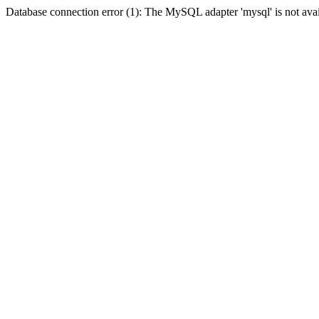
Database connection error (1): The MySQL adapter 'mysql' is not avai