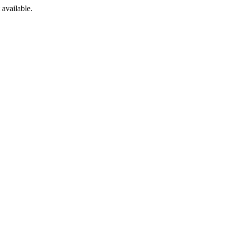
available.