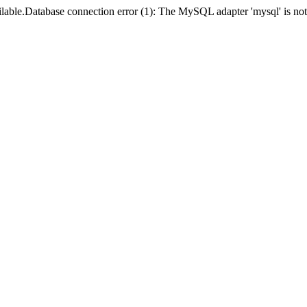
lable.Database connection error (1): The MySQL adapter 'mysql' is not 